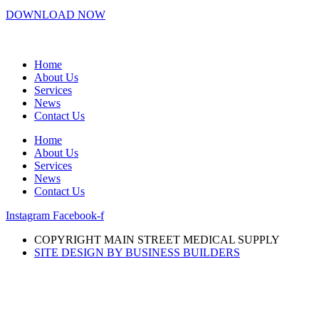
DOWNLOAD NOW
Home
About Us
Services
News
Contact Us
Home
About Us
Services
News
Contact Us
Instagram
Facebook-f
COPYRIGHT MAIN STREET MEDICAL SUPPLY
SITE DESIGN BY BUSINESS BUILDERS