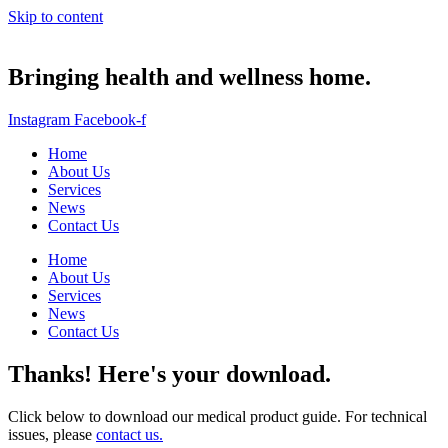
Skip to content
Bringing health and wellness home.
Instagram
Facebook-f
Home
About Us
Services
News
Contact Us
Home
About Us
Services
News
Contact Us
Thanks! Here's your download.
Click below to download our medical product guide. For technical
issues, please
contact us.